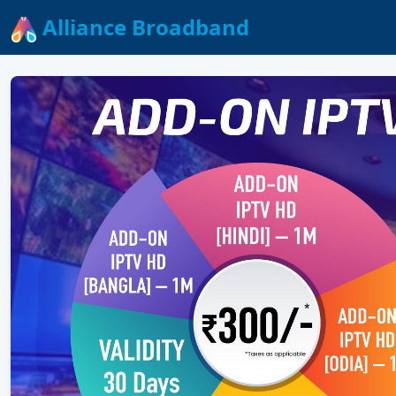
Alliance Broadband