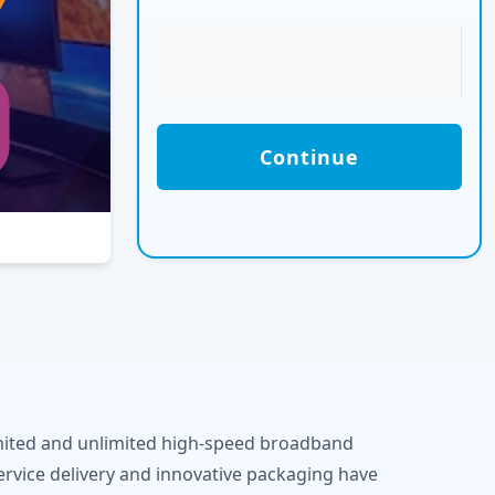
Continue
limited and unlimited high-speed broadband
ervice delivery and innovative packaging have