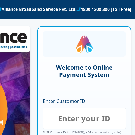
Alliance Broadband Service Pvt. Ltd.
1800 1200 300 [Toll Free]
Welcome to Online
Payment System
Enter Customer ID
*USE Customer ID (i.e. 12345678), NOT username (i.e. xyz_abc)