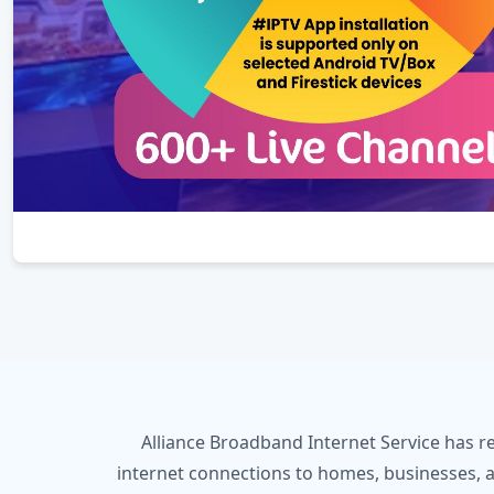
Alliance Broadband Internet Service has r
internet connections to homes, businesses, a