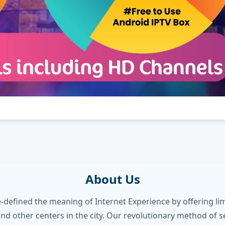
About Us
e-defined the meaning of Internet Experience by offering 
nd other centers in the city. Our revolutionary method of s